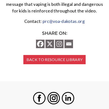
message that vaping is both illegal and dangerous
for kids is reinforced throughout the video.
Contact:
prc@voa-dakotas.org
SHARE ON:
BACK TO RESOURCE LIBRARY
Facebook
Instagram
LinkedIn