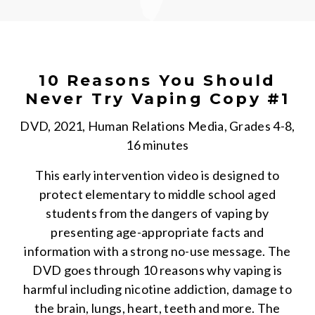
10 Reasons You Should
Never Try Vaping Copy #1
DVD, 2021, Human Relations Media, Grades 4-8,
16 minutes
This early intervention video is designed to
protect elementary to middle school aged
students from the dangers of vaping by
presenting age-appropriate facts and
information with a strong no-use message. The
DVD goes through 10 reasons why vaping is
harmful including nicotine addiction, damage to
the brain, lungs, heart, teeth and more. The