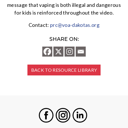
message that vaping is both illegal and dangerous
for kids is reinforced throughout the video.
Contact:
prc@voa-dakotas.org
SHARE ON:
BACK TO RESOURCE LIBRARY
Facebook
Instagram
LinkedIn