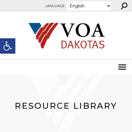
⚲
Skip to content
LANGUAGE:
Open toolbar
RESOURCE LIBRARY