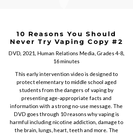
10 Reasons You Should
Never Try Vaping Copy #2
DVD, 2021, Human Relations Media, Grades 4-8,
16 minutes
This early intervention video is designed to
protect elementary to middle school aged
students from the dangers of vaping by
presenting age-appropriate facts and
information with a strong no-use message. The
DVD goes through 10 reasons why vaping is
harmful including nicotine addiction, damage to
the brain, lungs, heart, teeth and more. The