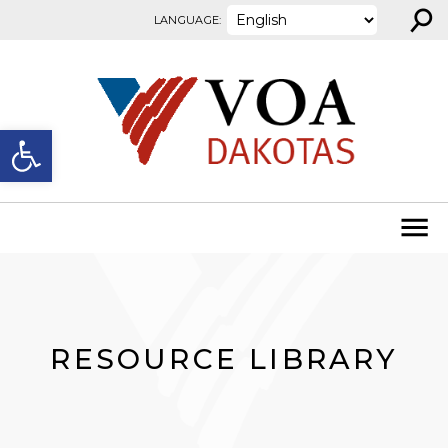
⚲
Skip to content
LANGUAGE:
Open toolbar
RESOURCE LIBRARY