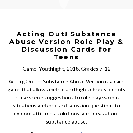
Acting Out! Substance
Abuse Version Role Play &
Discussion Cards for
Teens
Game, Youthlight, 2018, Grades 7-12
Acting Out! — Substance Abuse Version is a card
game that allows middle and high school students
to use scene suggestions to role play various
situations and/or use discussion questions to
explore attitudes, solutions, and ideas about
substance abuse.