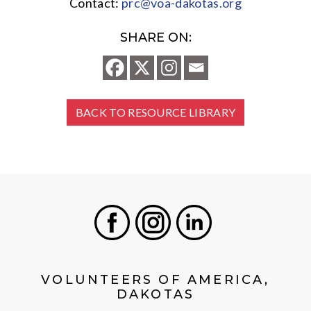
Contact:
prc@voa-dakotas.org
SHARE ON:
BACK TO RESOURCE LIBRARY
Facebook
Instagram
LinkedIn
VOLUNTEERS OF AMERICA,
DAKOTAS