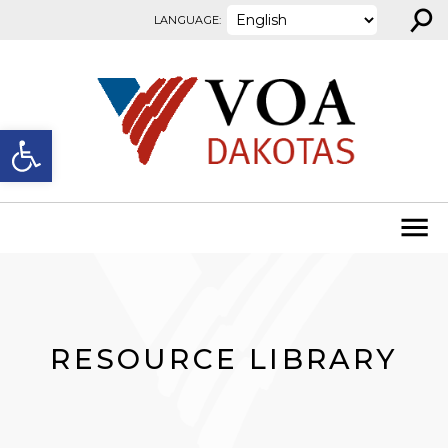
⚲
Skip to content
LANGUAGE:
Open toolbar
RESOURCE LIBRARY