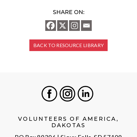
SHARE ON:
BACK TO RESOURCE LIBRARY
Facebook
Instagram
LinkedIn
VOLUNTEERS OF AMERICA,
DAKOTAS