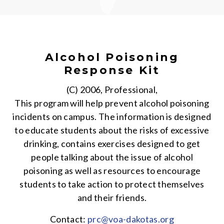
Alcohol Poisoning
Response Kit
(C) 2006, Professional,
This program will help prevent alcohol poisoning
incidents on campus. The information is designed
to educate students about the risks of excessive
drinking, contains exercises designed to get
people talking about the issue of alcohol
poisoning as well as resources to encourage
students to take action to protect themselves
and their friends.
Contact:
prc@voa-dakotas.org