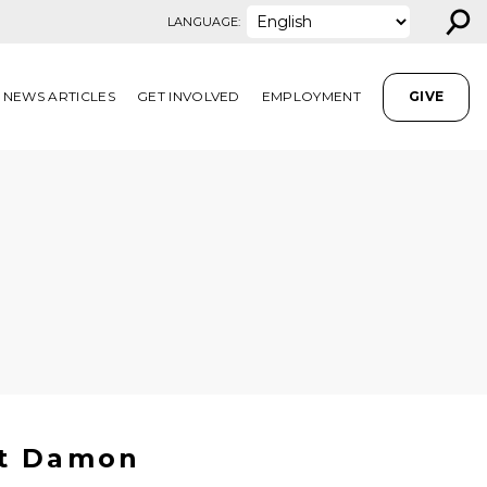
⚲
LANGUAGE:
NEWS ARTICLES
GET INVOLVED
EMPLOYMENT
GIVE
tt Damon