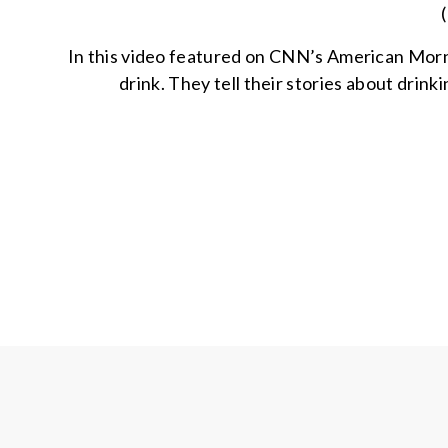
In this video featured on CNN’s American Morni
drink. They tell their stories about drin