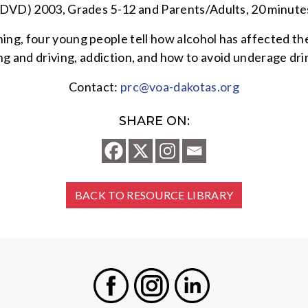
(DVD) 2003, Grades 5-12 and Parents/Adults, 20 minute
ng, four young people tell how alcohol has affected thei
king and driving, addiction, and how to avoid underage dr
Contact:
prc@voa-dakotas.org
SHARE ON:
BACK TO RESOURCE LIBRARY