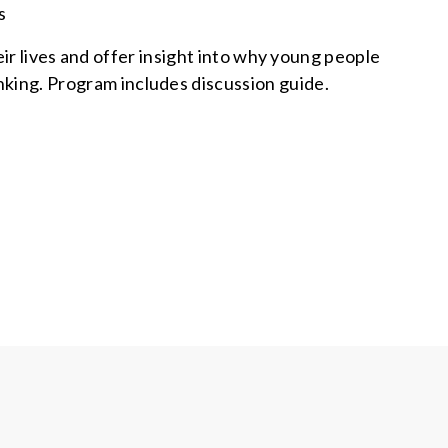
s
r lives and offer insight into why young people
inking. Program includes discussion guide.