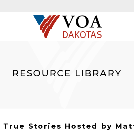
RESOURCE LIBRARY
: True Stories Hosted by Ma