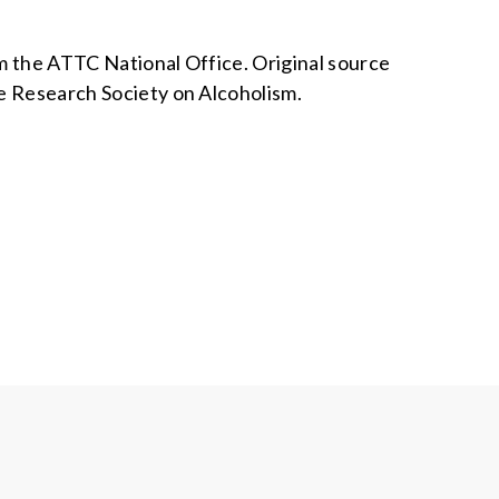
om the ATTC National Office. Original source
he Research Society on Alcoholism.