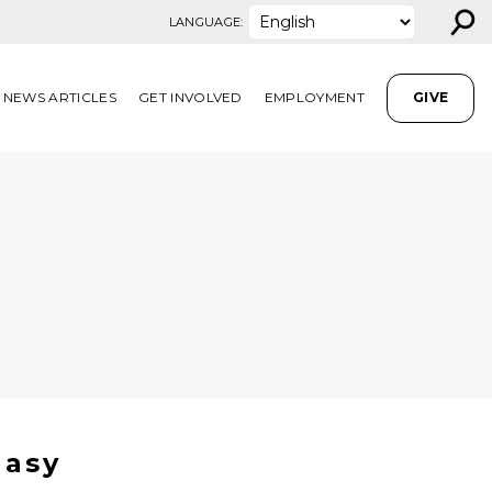
⚲
LANGUAGE:
NEWS ARTICLES
GET INVOLVED
EMPLOYMENT
GIVE
Easy