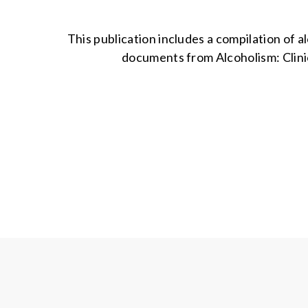
This publication includes a compilation of 
documents from Alcoholism: Clinic