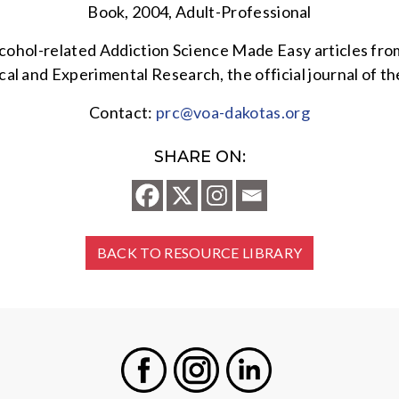
Book, 2004, Adult-Professional
alcohol-related Addiction Science Made Easy articles fr
al and Experimental Research, the official journal of t
Contact:
prc@voa-dakotas.org
SHARE ON:
BACK TO RESOURCE LIBRARY