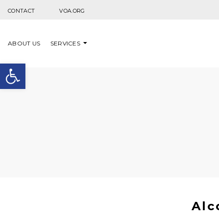
Skip to content
CONTACT
VOA.ORG
ABOUT US
SERVICES
Open toolbar
Alc