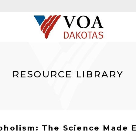
RESOURCE LIBRARY
oholism: The Science Made 