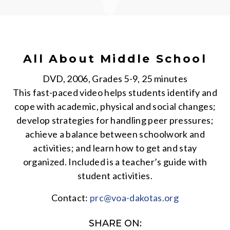
All About Middle School
DVD, 2006, Grades 5-9, 25 minutes
This fast-paced video helps students identify and
cope with academic, physical and social changes;
develop strategies for handling peer pressures;
achieve a balance between schoolwork and
activities; and learn how to get and stay
organized. Included is a teacher’s guide with
student activities.
Contact:
prc@voa-dakotas.org
SHARE ON: