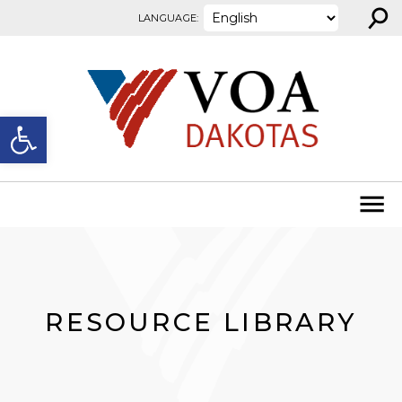
⚲
Skip to content
LANGUAGE:
Open toolbar
RESOURCE LIBRARY