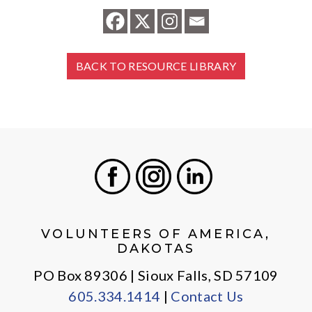
BACK TO RESOURCE LIBRARY
Facebook
Instagram
LinkedIn
VOLUNTEERS OF AMERICA,
DAKOTAS
PO Box 89306 | Sioux Falls, SD 57109
605.334.1414
|
Contact Us