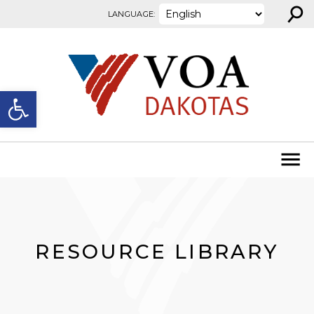
⚲
Skip to content
LANGUAGE:
Open toolbar
RESOURCE LIBRARY