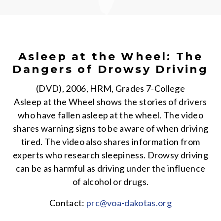
Asleep at the Wheel: The
Dangers of Drowsy Driving
(DVD), 2006, HRM, Grades 7-College
Asleep at the Wheel shows the stories of drivers
who have fallen asleep at the wheel. The video
shares warning signs to be aware of when driving
tired. The video also shares information from
experts who research sleepiness. Drowsy driving
can be as harmful as driving under the influence
of alcohol or drugs.
Contact:
prc@voa-dakotas.org