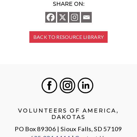
SHARE ON:
BACK TO RESOURCE LIBRARY
Facebook
Instagram
LinkedIn
VOLUNTEERS OF AMERICA,
DAKOTAS
PO Box 89306 | Sioux Falls, SD 57109