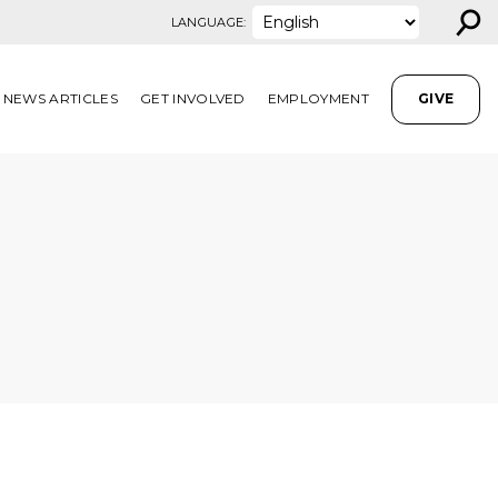
⚲
LANGUAGE:
NEWS ARTICLES
GET INVOLVED
EMPLOYMENT
GIVE