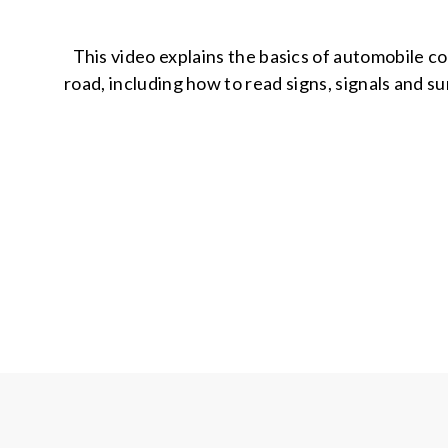
This video explains the basics of automobile co
road, including how to read signs, signals and su