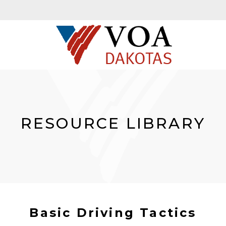
RESOURCE LIBRARY
Basic Driving Tactics