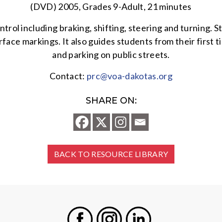
(DVD) 2005, Grades 9-Adult, 21 minutes
ntrol including braking, shifting, steering and turning. S
rface markings. It also guides students from their first 
and parking on public streets.
Contact:
prc@voa-dakotas.org
SHARE ON:
BACK TO RESOURCE LIBRARY