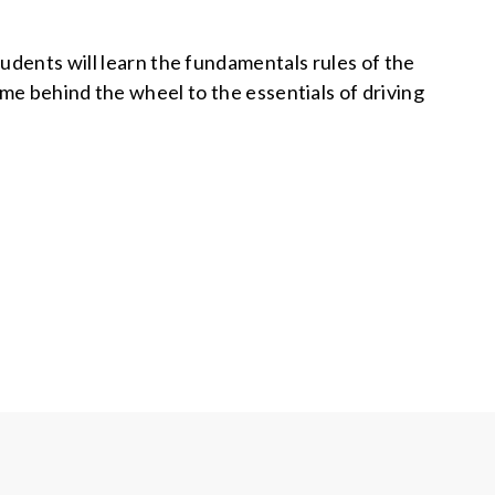
tudents will learn the fundamentals rules of the
time behind the wheel to the essentials of driving