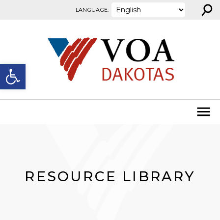
⚲
Skip to content
LANGUAGE:
Open toolbar
RESOURCE LIBRARY