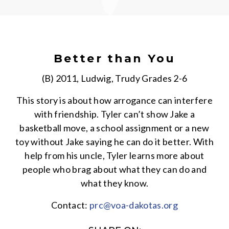
Better than You
(B) 2011, Ludwig, Trudy Grades 2-6
This story is about how arrogance can interfere
with friendship. Tyler can’t show Jake a
basketball move, a school assignment or a new
toy without Jake saying he can do it better. With
help from his uncle, Tyler learns more about
people who brag about what they can do and
what they know.
Contact:
prc@voa-dakotas.org