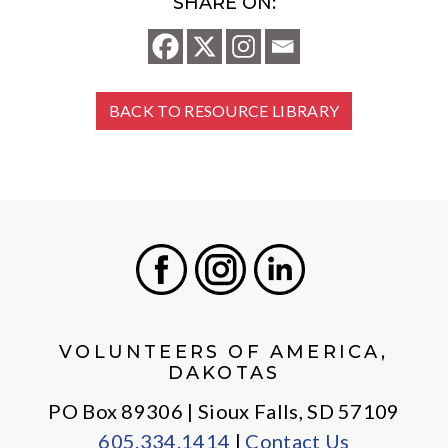
SHARE ON:
BACK TO RESOURCE LIBRARY
Facebook
Instagram
LinkedIn
VOLUNTEERS OF AMERICA,
DAKOTAS
PO Box 89306 | Sioux Falls, SD 57109
605.334.1414
|
Contact Us