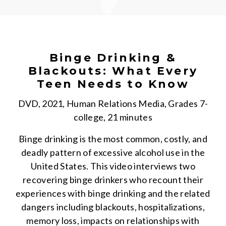
Binge Drinking &
Blackouts: What Every
Teen Needs to Know
DVD, 2021, Human Relations Media, Grades 7-
college, 21 minutes
Binge drinking is the most common, costly, and
deadly pattern of excessive alcohol use in the
United States. This video interviews two
recovering binge drinkers who recount their
experiences with binge drinking and the related
dangers including blackouts, hospitalizations,
memory loss, impacts on relationships with