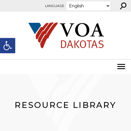
⚲
Skip to content
LANGUAGE:
Open toolbar
RESOURCE LIBRARY