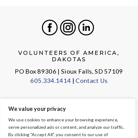
Facebook
Instagram
LinkedIn
VOLUNTEERS OF AMERICA,
DAKOTAS
PO Box 89306 | Sioux Falls, SD 57109
605.334.1414
|
Contact Us
We value your privacy
PRIVACY POLICY
EMPLOYEE LOGIN
We use cookies to enhance your browsing experience,
serve personalized ads or content, and analyze our traffic.
© Copyright 2026 Volunteers of America — All Rights Reserved. We
By clicking "Accept All", you consent to our use of