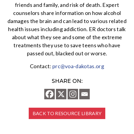
friends and family, and risk of death. Expert
counselors share information on how alcohol
damages the brain and can lead to various related
health issues including addiction. ER doctors talk
about what they see and some of the extreme
treatments they use to save teens who have
passed out, blacked out or worse.
Contact:
prc@voa-dakotas.org
SHARE ON:
BACK TO RESOURCE LIBRARY