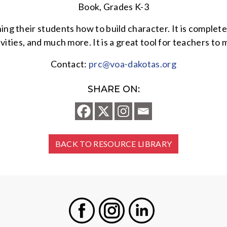
Book, Grades K-3
ing their students how to build character. It is complet
ivities, and much more. It is a great tool for teachers t
Contact:
prc@voa-dakotas.org
SHARE ON:
BACK TO RESOURCE LIBRARY