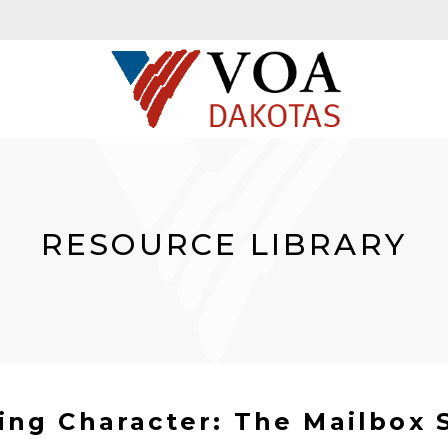
RESOURCE LIBRARY
ing Character: The Mailbox 