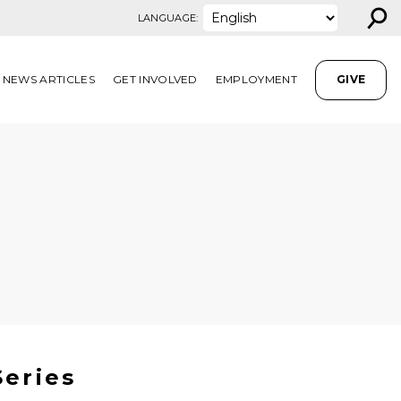
⚲
LANGUAGE:
NEWS ARTICLES
GET INVOLVED
EMPLOYMENT
GIVE
Series