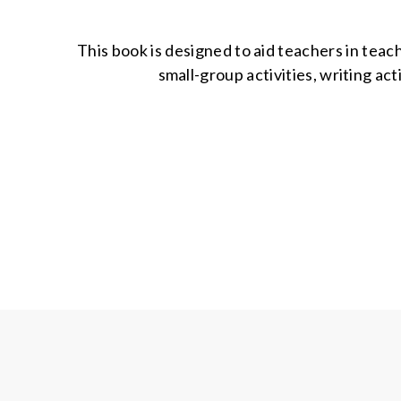
This book is designed to aid teachers in teach
small-group activities, writing act