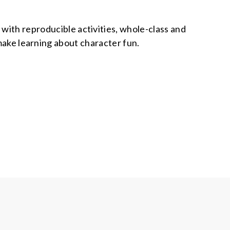
e with reproducible activities, whole-class and
o make learning about character fun.