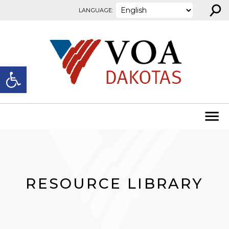
⚲
Skip to content
LANGUAGE:
Open toolbar
RESOURCE LIBRARY