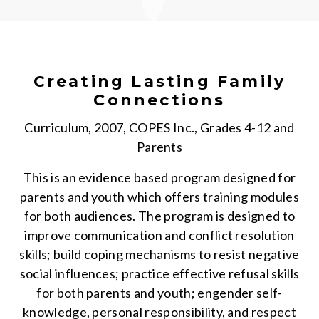
Creating Lasting Family
Connections
Curriculum, 2007, COPES Inc., Grades 4-12 and
Parents
This is an evidence based program designed for
parents and youth which offers training modules
for both audiences. The program is designed to
improve communication and conflict resolution
skills; build coping mechanisms to resist negative
social influences; practice effective refusal skills
for both parents and youth; engender self-
knowledge, personal responsibility, and respect