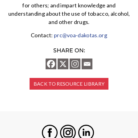
for others; and impart knowledge and
understanding about the use of tobacco, alcohol,
and other drugs.
Contact:
prc@voa-dakotas.org
SHARE ON:
BACK TO RESOURCE LIBRARY