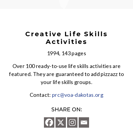
Creative Life Skills
Activities
1994, 143 pages
Over 100 ready-to-use life skills activities are
featured. They are guaranteed to add pizzazz to
your life skills groups.
Contact:
prc@voa-dakotas.org
SHARE ON: