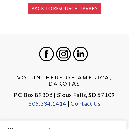
BACK TO RESOURCE LIBRARY
Facebook
Instagram
LinkedIn
VOLUNTEERS OF AMERICA,
DAKOTAS
PO Box 89306 | Sioux Falls, SD 57109
605.334.1414
|
Contact Us