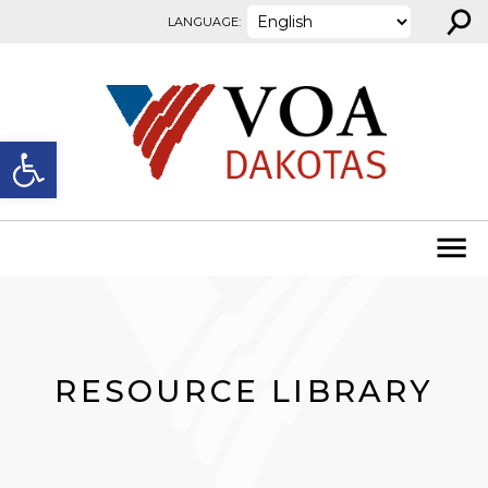
⚲
Skip to content
LANGUAGE:
Open toolbar
RESOURCE LIBRARY