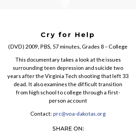
Cry for Help
(DVD) 2009, PBS, 57 minutes, Grades 8 – College
This documentary takes a look at the issues
surrounding teen depression and suicide two
years after the Virginia Tech shooting that left 33
dead. It also examines the difficult transition
from high school to college through a first-
person account
Contact:
prc@voa-dakotas.org
SHARE ON: