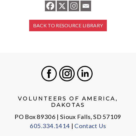
BACK TO RESOURCE LIBRARY
Facebook
Instagram
LinkedIn
VOLUNTEERS OF AMERICA,
DAKOTAS
PO Box 89306 | Sioux Falls, SD 57109
605.334.1414
|
Contact Us