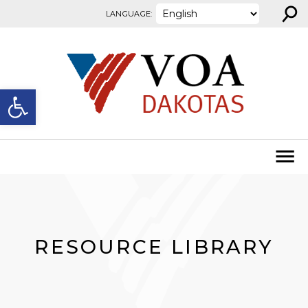
⚲
Skip to content
LANGUAGE:
Open toolbar
RESOURCE LIBRARY