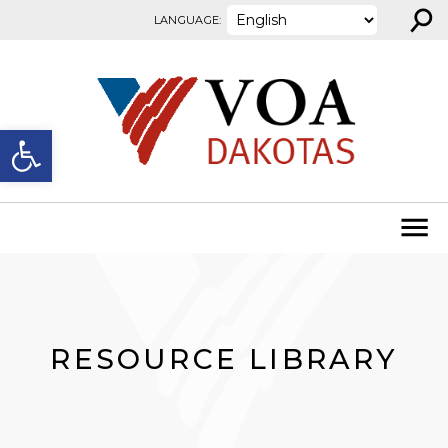
⚲
Skip to content
LANGUAGE:
Open toolbar
RESOURCE LIBRARY