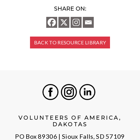
SHARE ON:
BACK TO RESOURCE LIBRARY
Facebook
Instagram
LinkedIn
VOLUNTEERS OF AMERICA,
DAKOTAS
PO Box 89306 | Sioux Falls, SD 57109