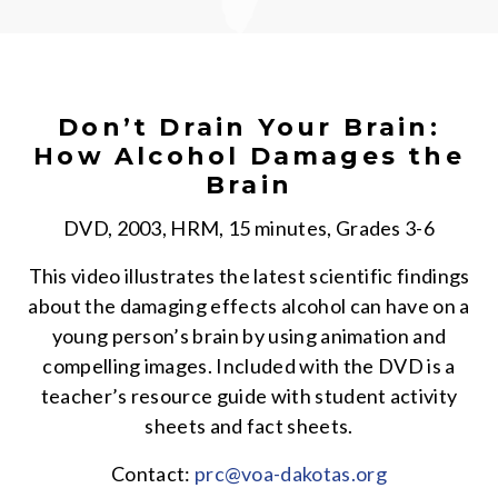
Don’t Drain Your Brain:
How Alcohol Damages the
Brain
DVD, 2003, HRM, 15 minutes, Grades 3-6
This video illustrates the latest scientific findings
about the damaging effects alcohol can have on a
young person’s brain by using animation and
compelling images. Included with the DVD is a
teacher’s resource guide with student activity
sheets and fact sheets.
Contact:
prc@voa-dakotas.org