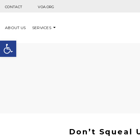
Skip to content
CONTACT
VOA.ORG
ABOUT US
SERVICES
Open toolbar
Don’t Squeal U