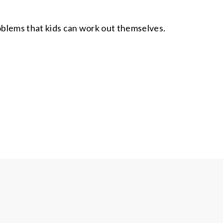
roblems that kids can work out themselves.