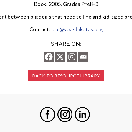
Book, 2005, Grades PreK-3
rent between big deals that need telling and kid-sized p
Contact:
prc@voa-dakotas.org
SHARE ON:
BACK TO RESOURCE LIBRARY
Facebook
Instagram
LinkedIn