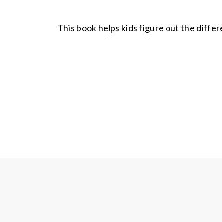
This book helps kids figure out the diffe