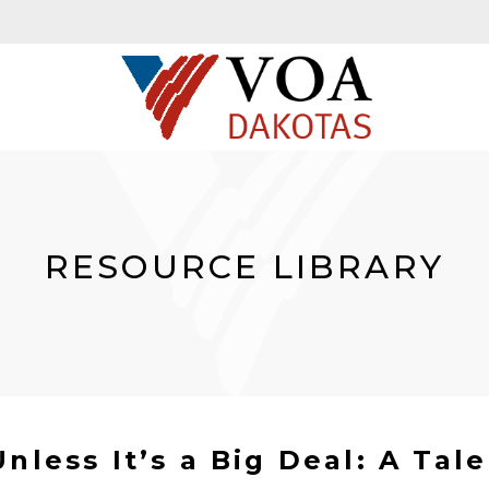
RESOURCE LIBRARY
nless It’s a Big Deal: A Tale