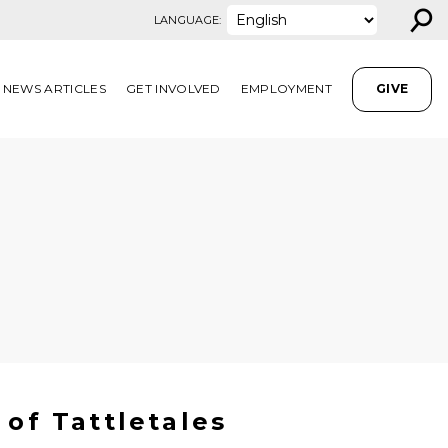
⚲
LANGUAGE:
NEWS ARTICLES
GET INVOLVED
EMPLOYMENT
GIVE
 of Tattletales