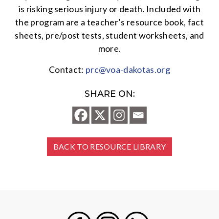
is risking serious injury or death. Included with
the program are a teacher’s resource book, fact
sheets, pre/post tests, student worksheets, and
more.
Contact:
prc@voa-dakotas.org
SHARE ON:
BACK TO RESOURCE LIBRARY