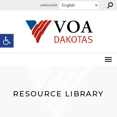
⚲
Skip to content
LANGUAGE:
Open toolbar
RESOURCE LIBRARY