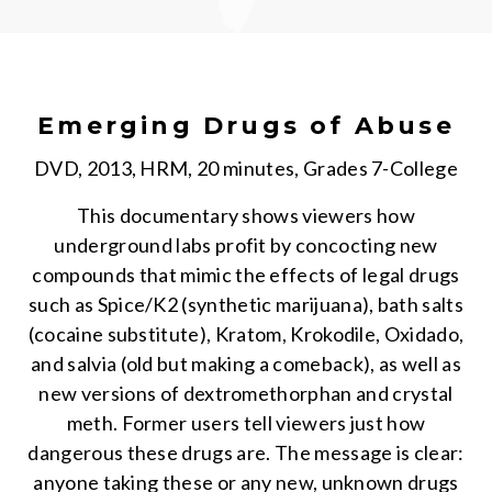
Emerging Drugs of Abuse
DVD, 2013, HRM, 20 minutes, Grades 7-College
This documentary shows viewers how
underground labs profit by concocting new
compounds that mimic the effects of legal drugs
such as Spice/K2 (synthetic marijuana), bath salts
(cocaine substitute), Kratom, Krokodile, Oxidado,
and salvia (old but making a comeback), as well as
new versions of dextromethorphan and crystal
meth. Former users tell viewers just how
dangerous these drugs are. The message is clear:
anyone taking these or any new, unknown drugs