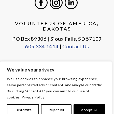
Facebook
Instagram
LinkedIn
VOLUNTEERS OF AMERICA,
DAKOTAS
PO Box 89306 | Sioux Falls, SD 57109
605.334.1414
|
Contact Us
We value your privacy
PRIVACY POLICY
EMPLOYEE LOGIN
We use cookies to enhance your browsing experience,
serve personalized ads or content, and analyze our traffic.
© Copyright 2026 Volunteers of America — All Rights Reserved. We
By clicking "Accept All", you consent to our use of
are designated tax-exempt under section 501(c)3 of the Internal
cookies.
Privacy Policy
Revenue Code.
Tax ID 23-7353508.
Your contributions are tax-deductible to the
Customize
Reject All
Accept All
fullest extent of the law.