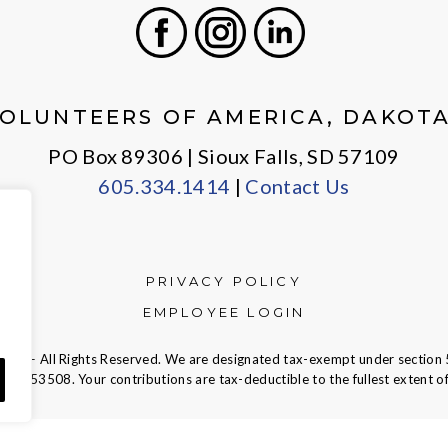
Facebook
Instagram
LinkedIn
OLUNTEERS OF AMERICA, DAKOT
PO Box 89306 | Sioux Falls, SD 57109
605.334.1414
|
Contact Us
PRIVACY POLICY
EMPLOYEE LOGIN
ca — All Rights Reserved. We are designated tax-exempt under section 
23-7353508.
Your contributions are tax-deductible to the fullest extent of