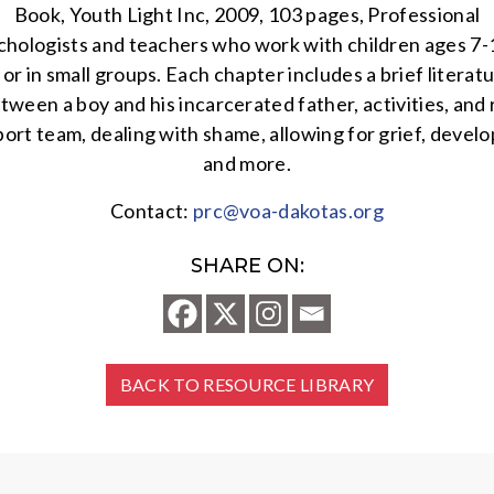
Book, Youth Light Inc, 2009, 103 pages, Professional
chologists and teachers who work with children ages 7-12 
or in small groups. Each chapter includes a brief literat
between a boy and his incarcerated father, activities, an
t team, dealing with shame, allowing for grief, developi
and more.
Contact:
prc@voa-dakotas.org
SHARE ON:
BACK TO RESOURCE LIBRARY