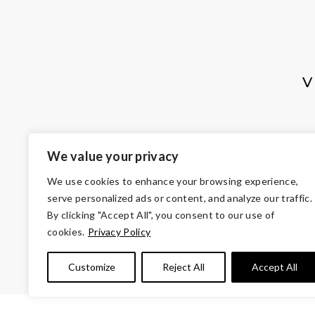
V
We value your privacy
We use cookies to enhance your browsing experience,
serve personalized ads or content, and analyze our traffic.
By clicking "Accept All", you consent to our use of
cookies.
Privacy Policy
© Copyright 2026 Volunteers of Ameri
Customize
Reject All
Accept All
Tax ID 