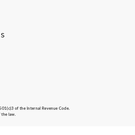
AS
501(c)3 of the Internal Revenue Code.
 the law.