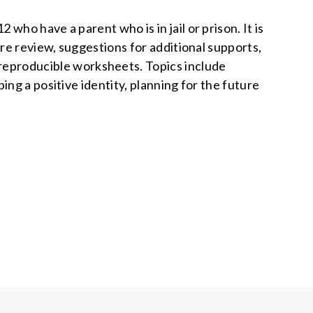
who have a parent who is in jail or prison. It is
ure review, suggestions for additional supports,
d reproducible worksheets. Topics include
ng a positive identity, planning for the future