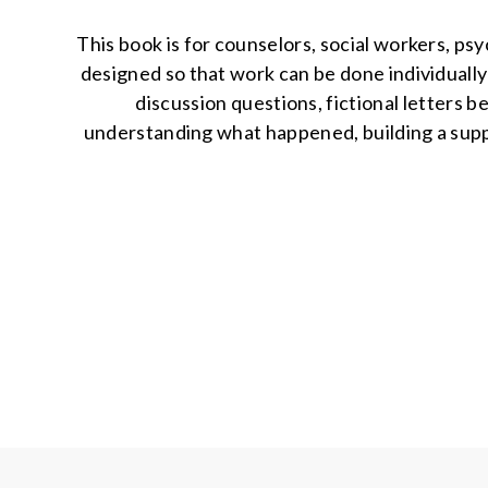
This book is for counselors, social workers, psy
designed so that work can be done individually 
discussion questions, fictional letters 
understanding what happened, building a suppor