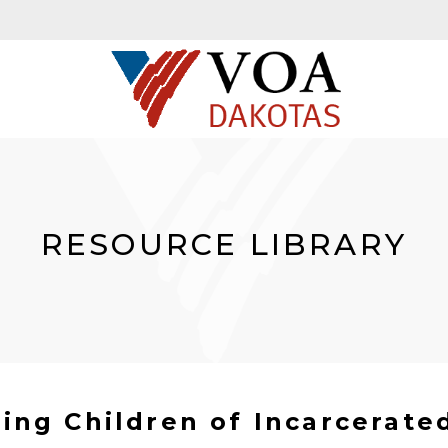
RESOURCE LIBRARY
ng Children of Incarcerate