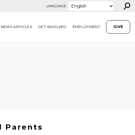
⚲
LANGUAGE:
NEWS ARTICLES
GET INVOLVED
EMPLOYMENT
GIVE
d Parents