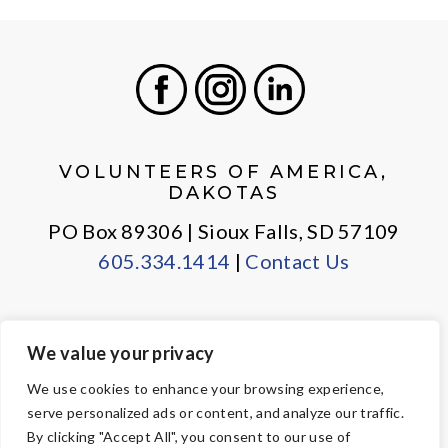
Facebook
Instagram
LinkedIn
VOLUNTEERS OF AMERICA,
DAKOTAS
PO Box 89306 | Sioux Falls, SD 57109
605.334.1414
|
Contact Us
We value your privacy
PRIVACY POLICY
EMPLOYEE LOGIN
We use cookies to enhance your browsing experience,
serve personalized ads or content, and analyze our traffic.
© Copyright 2026 Volunteers of America — All Rights Reserved. We
By clicking "Accept All", you consent to our use of