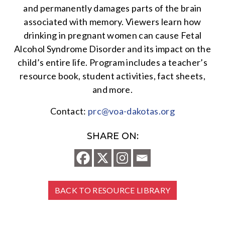
and permanently damages parts of the brain
associated with memory. Viewers learn how
drinking in pregnant women can cause Fetal
Alcohol Syndrome Disorder and its impact on the
child’s entire life. Program includes a teacher’s
resource book, student activities, fact sheets,
and more.
Contact:
prc@voa-dakotas.org
SHARE ON:
BACK TO RESOURCE LIBRARY