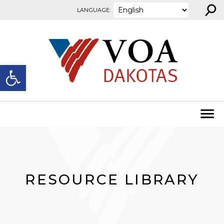
⚲
Skip to content
LANGUAGE:
Open toolbar
RESOURCE LIBRARY