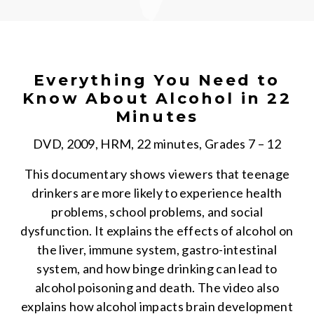
Everything You Need to
Know About Alcohol in 22
Minutes
DVD, 2009, HRM, 22 minutes, Grades 7 – 12
This documentary shows viewers that teenage
drinkers are more likely to experience health
problems, school problems, and social
dysfunction. It explains the effects of alcohol on
the liver, immune system, gastro-intestinal
system, and how binge drinking can lead to
alcohol poisoning and death. The video also
explains how alcohol impacts brain development