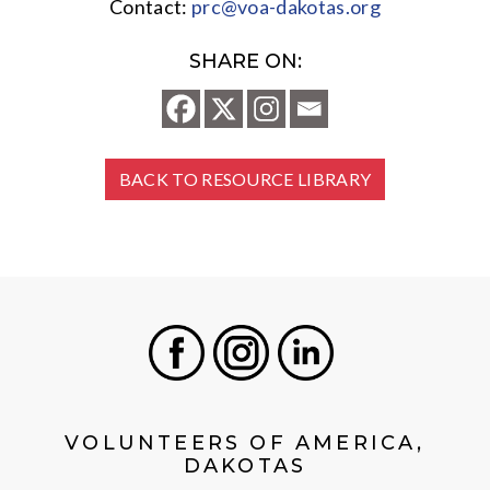
Contact:
prc@voa-dakotas.org
SHARE ON:
BACK TO RESOURCE LIBRARY
Facebook
Instagram
LinkedIn
VOLUNTEERS OF AMERICA,
DAKOTAS