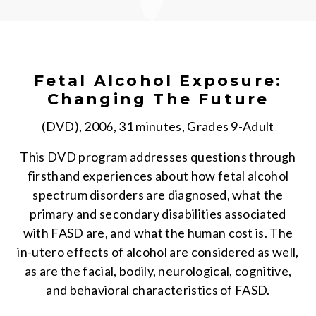
Fetal Alcohol Exposure:
Changing The Future
(DVD), 2006, 31 minutes, Grades 9-Adult
This DVD program addresses questions through
firsthand experiences about how fetal alcohol
spectrum disorders are diagnosed, what the
primary and secondary disabilities associated
with FASD are, and what the human cost is. The
in-utero effects of alcohol are considered as well,
as are the facial, bodily, neurological, cognitive,
and behavioral characteristics of FASD.