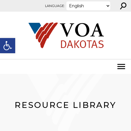
⚲
Skip to content
LANGUAGE:
Open toolbar
RESOURCE LIBRARY