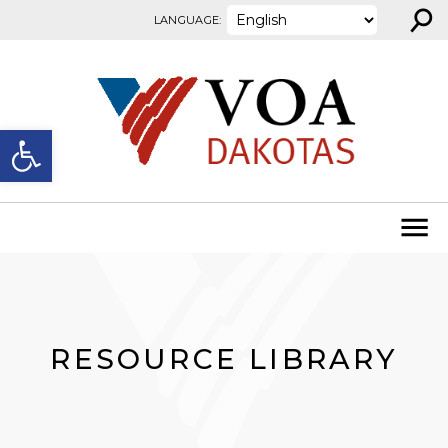
⚲
Skip to content
LANGUAGE:
Open toolbar
RESOURCE LIBRARY