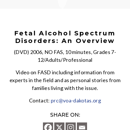
Fetal Alcohol Spectrum
Disorders: An Overview
(DVD) 2006, NO FAS, 10 minutes, Grades 7-
12/Adults/Professional
Video on FASD including information from
experts in the field and as personal stories from
families living with the issue.
Contact:
prc@voa-dakotas.org
SHARE ON: