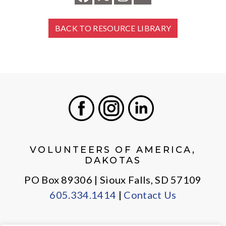
BACK TO RESOURCE LIBRARY
Facebook
Instagram
LinkedIn
VOLUNTEERS OF AMERICA,
DAKOTAS
PO Box 89306 | Sioux Falls, SD 57109
605.334.1414
|
Contact Us