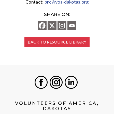
Contact:
prc@voa-dakotas.org
SHARE ON:
BACK TO RESOURCE LIBRARY
Facebook
Instagram
LinkedIn
VOLUNTEERS OF AMERICA,
DAKOTAS