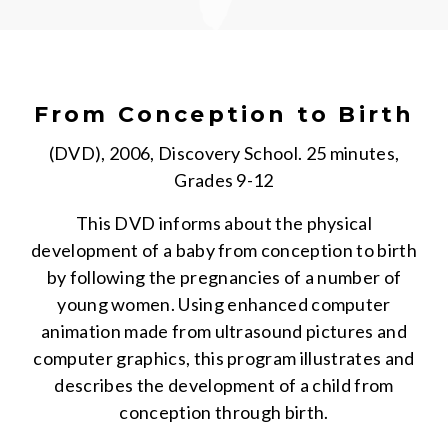
From Conception to Birth
(DVD), 2006, Discovery School. 25 minutes,
Grades 9-12
This DVD informs about the physical
development of a baby from conception to birth
by following the pregnancies of a number of
young women. Using enhanced computer
animation made from ultrasound pictures and
computer graphics, this program illustrates and
describes the development of a child from
conception through birth.