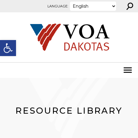
⚲
Skip to content
LANGUAGE:
Open toolbar
RESOURCE LIBRARY