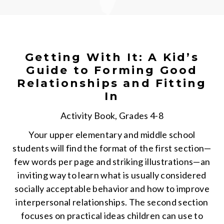
Getting With It: A Kid’s
Guide to Forming Good
Relationships and Fitting
In
Activity Book, Grades 4-8
Your upper elementary and middle school
students will find the format of the first section—
few words per page and striking illustrations—an
inviting way to learn what is usually considered
socially acceptable behavior and how to improve
interpersonal relationships. The second section
focuses on practical ideas children can use to