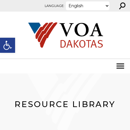
⚲
Skip to content
LANGUAGE:
Open toolbar
RESOURCE LIBRARY