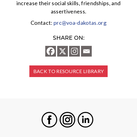
increase their social skills, friendships, and
assertiveness.
Contact:
prc@voa-dakotas.org
SHARE ON:
BACK TO RESOURCE LIBRARY
Facebook
Instagram
LinkedIn