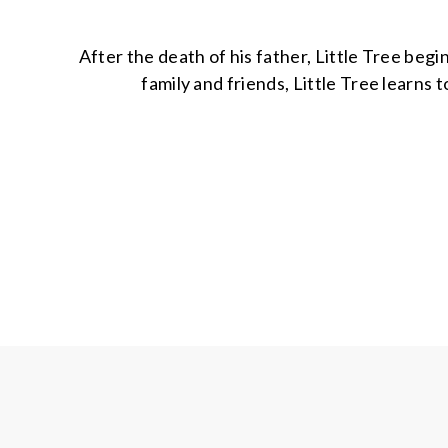
After the death of his father, Little Tree begi
family and friends, Little Tree learns t