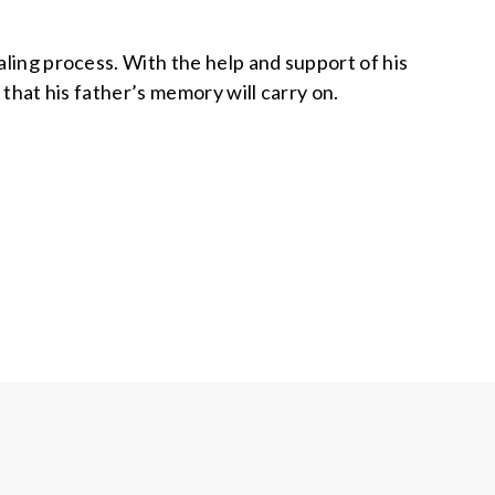
ealing process. With the help and support of his
d that his father’s memory will carry on.