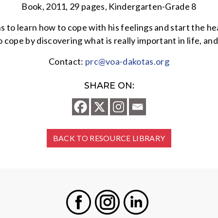
Book, 2011, 29 pages, Kindergarten-Grade 8
ns to learn how to cope with his feelings and start the h
o cope by discovering what is really important in life, an
Contact:
prc@voa-dakotas.org
SHARE ON:
BACK TO RESOURCE LIBRARY