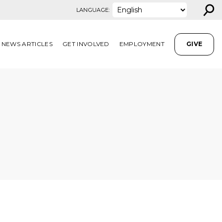
⚲
LANGUAGE:
NEWS ARTICLES
GET INVOLVED
EMPLOYMENT
GIVE