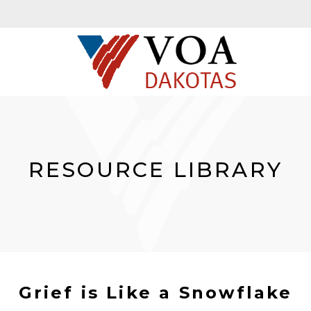
RESOURCE LIBRARY
Grief is Like a Snowflake