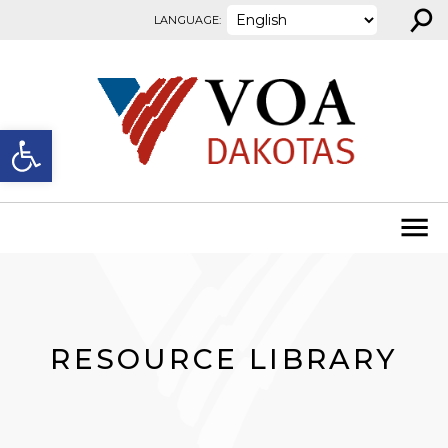
⚲
Skip to content
LANGUAGE:
Open toolbar
RESOURCE LIBRARY