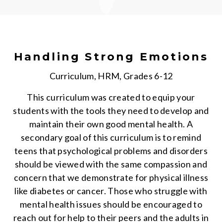
Handling Strong Emotions
Curriculum, HRM, Grades 6-12
This curriculum was created to equip your
students with the tools they need to develop and
maintain their own good mental health. A
secondary goal of this curriculum is to remind
teens that psychological problems and disorders
should be viewed with the same compassion and
concern that we demonstrate for physical illness
like diabetes or cancer. Those who struggle with
mental health issues should be encouraged to
reach out for help to their peers and the adults in