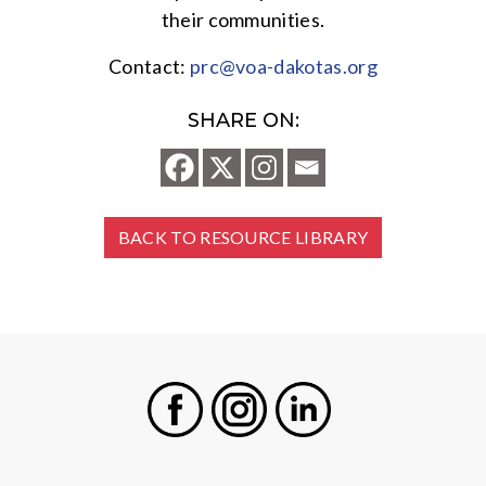
their communities.
Contact:
prc@voa-dakotas.org
SHARE ON:
BACK TO RESOURCE LIBRARY
Facebook
Instagram
LinkedIn