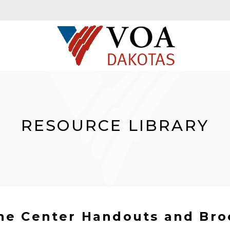
RESOURCE LIBRARY
ine Center Handouts and Bro