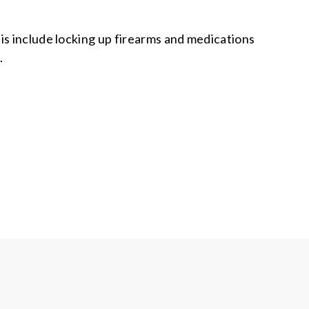
is include locking up firearms and medications
.