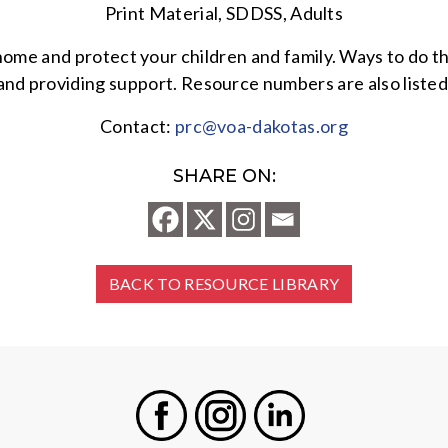
Print Material, SDDSS, Adults
ome and protect your children and family. Ways to do th
and providing support. Resource numbers are also listed
Contact:
prc@voa-dakotas.org
SHARE ON:
BACK TO RESOURCE LIBRARY