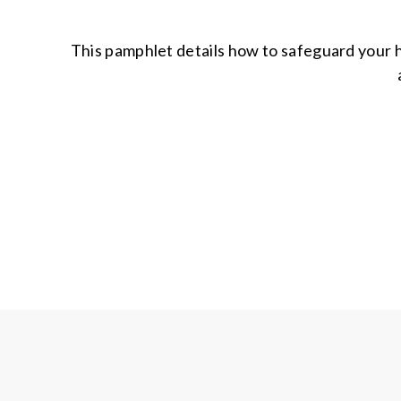
This pamphlet details how to safeguard your h