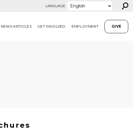
⚲
LANGUAGE:
NEWS ARTICLES
GET INVOLVED
EMPLOYMENT
GIVE
chures