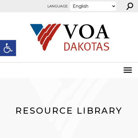
⚲
Skip to content
LANGUAGE:
Open toolbar
RESOURCE LIBRARY