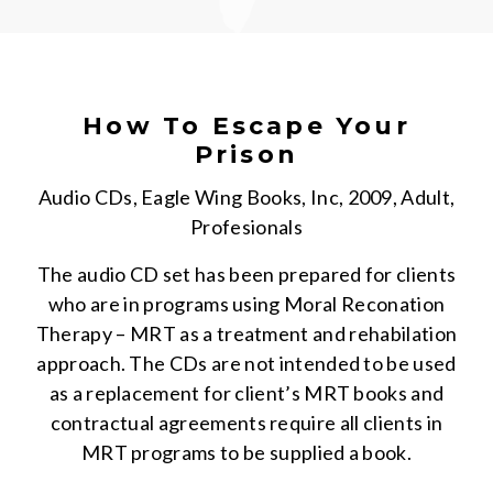
How To Escape Your
Prison
Audio CDs, Eagle Wing Books, Inc, 2009, Adult,
Profesionals
The audio CD set has been prepared for clients
who are in programs using Moral Reconation
Therapy – MRT as a treatment and rehabilation
approach. The CDs are not intended to be used
as a replacement for client’s MRT books and
contractual agreements require all clients in
MRT programs to be supplied a book.