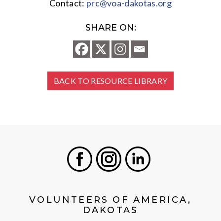
Contact:
prc@voa-dakotas.org
SHARE ON:
BACK TO RESOURCE LIBRARY
Facebook
Instagram
LinkedIn
VOLUNTEERS OF AMERICA,
DAKOTAS