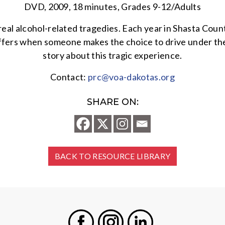
DVD, 2009, 18 minutes, Grades 9-12/Adults
eal alcohol-related tragedies. Each year in Shasta Count
suffers when someone makes the choice to drive under the
story about this tragic experience.
Contact:
prc@voa-dakotas.org
SHARE ON:
BACK TO RESOURCE LIBRARY