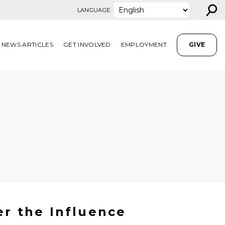
⚲
LANGUAGE:
NEWS ARTICLES
GET INVOLVED
EMPLOYMENT
GIVE
er the Influence