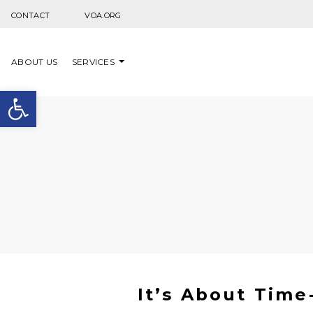
Skip to content
CONTACT
VOA.ORG
ABOUT US
SERVICES
Open toolbar
It’s About Time