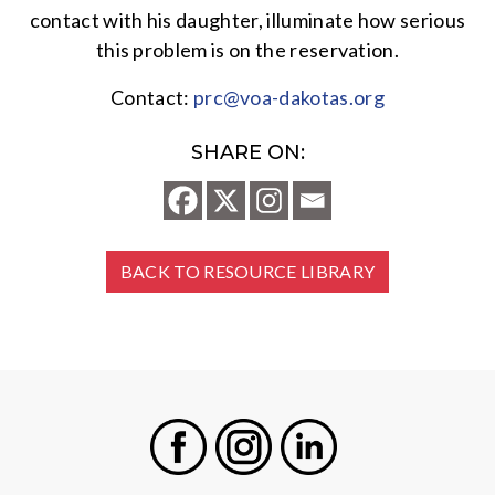
contact with his daughter, illuminate how serious
this problem is on the reservation.
Contact:
prc@voa-dakotas.org
SHARE ON:
BACK TO RESOURCE LIBRARY
Facebook
Instagram
LinkedIn