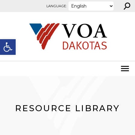
⚲
Skip to content
LANGUAGE:
Open toolbar
RESOURCE LIBRARY