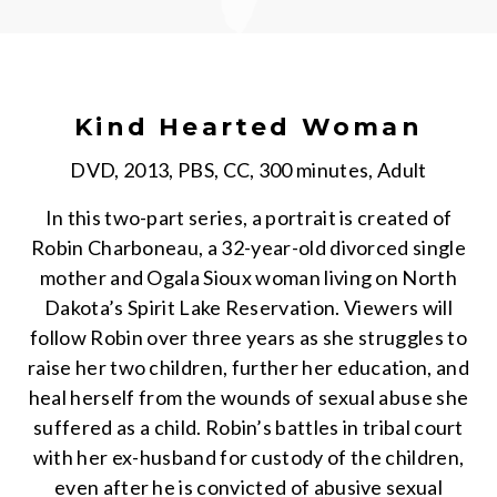
Kind Hearted Woman
DVD, 2013, PBS, CC, 300 minutes, Adult
In this two-part series, a portrait is created of
Robin Charboneau, a 32-year-old divorced single
mother and Ogala Sioux woman living on North
Dakota’s Spirit Lake Reservation. Viewers will
follow Robin over three years as she struggles to
raise her two children, further her education, and
heal herself from the wounds of sexual abuse she
suffered as a child. Robin’s battles in tribal court
with her ex-husband for custody of the children,
even after he is convicted of abusive sexual