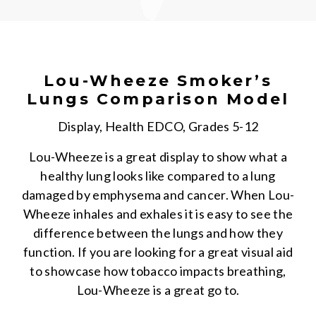
Lou-Wheeze Smoker’s
Lungs Comparison Model
Display, Health EDCO, Grades 5-12
Lou-Wheeze is a great display to show what a
healthy lung looks like compared to a lung
damaged by emphysema and cancer. When Lou-
Wheeze inhales and exhales it is easy to see the
difference between the lungs and how they
function. If you are looking for a great visual aid
to showcase how tobacco impacts breathing,
Lou-Wheeze is a great go to.