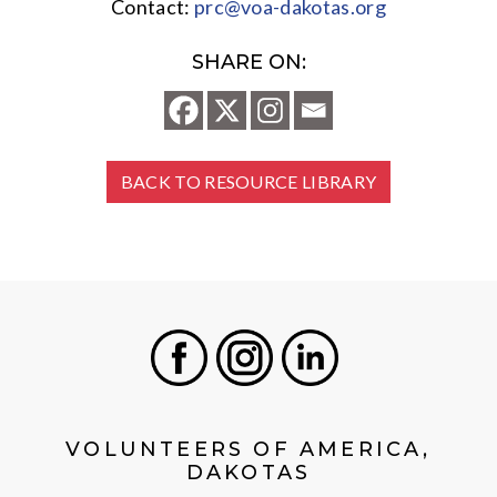
Contact:
prc@voa-dakotas.org
SHARE ON:
BACK TO RESOURCE LIBRARY
Facebook
Instagram
LinkedIn
VOLUNTEERS OF AMERICA,
DAKOTAS