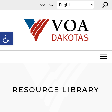
⚲
Skip to content
LANGUAGE:
Open toolbar
RESOURCE LIBRARY