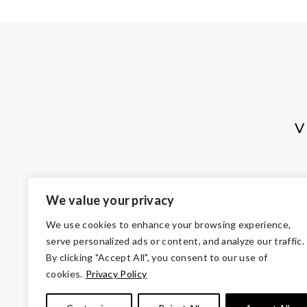
V
We value your privacy
We use cookies to enhance your browsing experience,
serve personalized ads or content, and analyze our traffic.
By clicking "Accept All", you consent to our use of
cookies.
Privacy Policy
© Copyright 2026 Volunteers of Ameri