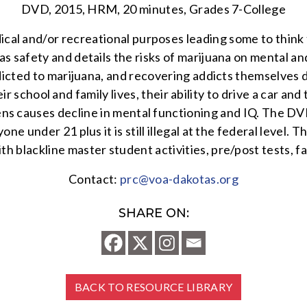
DVD, 2015, HRM, 20 minutes, Grades 7-College
ical and/or recreational purposes leading some to think 
as safety and details the risks of marijuana on mental an
dicted to marijuana, and recovering addicts themselves d
school and family lives, their ability to drive a car and
ns causes decline in mental functioning and IQ. The DVD
 anyone under 21 plus it is still illegal at the federal leve
h blackline master student activities, pre/post tests, fa
Contact:
prc@voa-dakotas.org
SHARE ON:
BACK TO RESOURCE LIBRARY