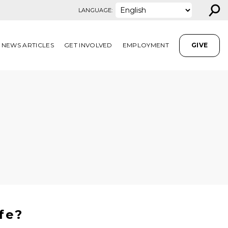
⚲
LANGUAGE:
NEWS ARTICLES
GET INVOLVED
EMPLOYMENT
GIVE
fe?