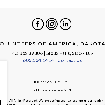
Facebook
Instagram
LinkedIn
OLUNTEERS OF AMERICA, DAKOT
PO Box 89306 | Sioux Falls, SD 57109
605.334.1414
|
Contact Us
PRIVACY POLICY
EMPLOYEE LOGIN
ca — All Rights Reserved. We are designated tax-exempt under section 