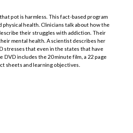
that pot is harmless. This fact-based program
d physical health. Clinicians talk about how the
escribe their struggles with addiction. Their
 their mental health. A scientist describes her
 stresses that even in the states that have
l. The DVD includes the 20 minute film, a 22 page
ct sheets and learning objectives.