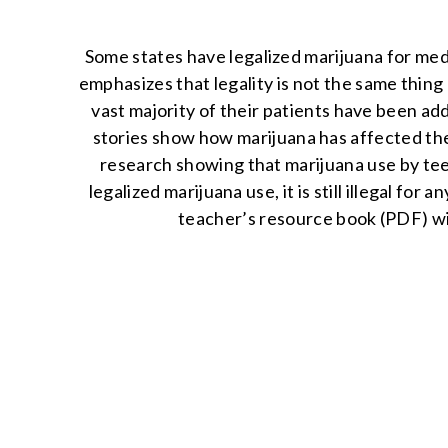
Some states have legalized marijuana for med
emphasizes that legality is not the same thing 
vast majority of their patients have been ad
stories show how marijuana has affected their 
research showing that marijuana use by tee
legalized marijuana use, it is still illegal for
teacher’s resource book (PDF) wit