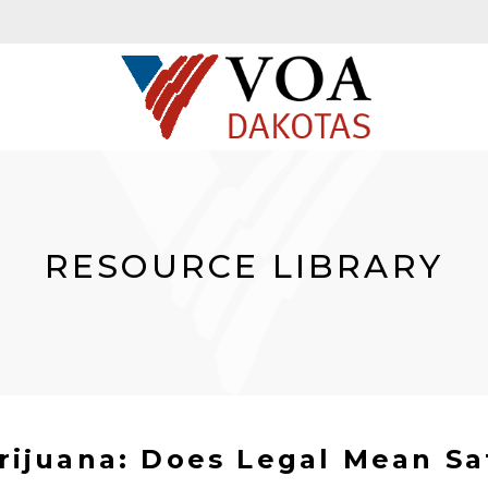
RESOURCE LIBRARY
rijuana: Does Legal Mean Sa