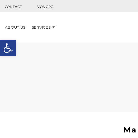
Skip to content
CONTACT
VOA.ORG
ABOUT US
SERVICES
Open toolbar
Ma