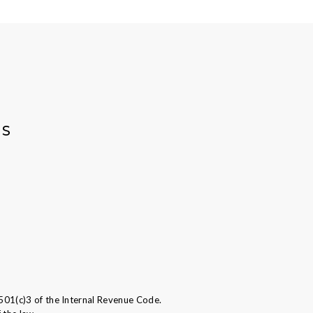
AS
501(c)3 of the Internal Revenue Code.