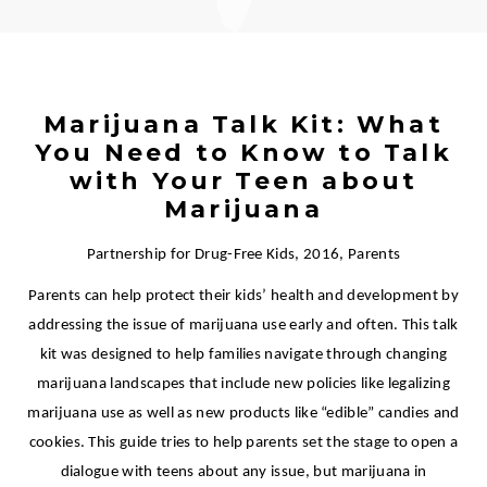
Marijuana Talk Kit: What
You Need to Know to Talk
with Your Teen about
Marijuana
Partnership for Drug-Free Kids, 2016, Parents
Parents can help protect their kids’ health and development by
addressing the issue of marijuana use early and often. This talk
kit was designed to help families navigate through changing
marijuana landscapes that include new policies like legalizing
marijuana use as well as new products like “edible” candies and
cookies. This guide tries to help parents set the stage to open a
dialogue with teens about any issue, but marijuana in