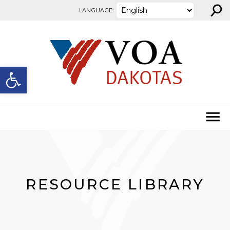
⚲
Skip to content
LANGUAGE:
Open toolbar
RESOURCE LIBRARY