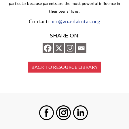
particular because parents are the most powerful influence in
their teens’ lives.
Contact:
prc@voa-dakotas.org
SHARE ON:
BACK TO RESOURCE LIBRARY
Facebook
Instagram
LinkedIn