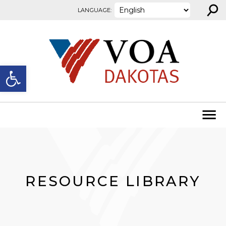
⚲
Skip to content
LANGUAGE:
Open toolbar
RESOURCE LIBRARY