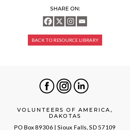
SHARE ON:
BACK TO RESOURCE LIBRARY
Facebook
Instagram
LinkedIn
VOLUNTEERS OF AMERICA,
DAKOTAS
PO Box 89306 | Sioux Falls, SD 57109