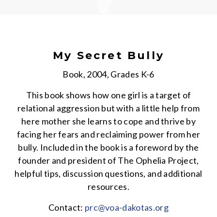
My Secret Bully
Book, 2004, Grades K-6
This book shows how one girl is a target of
relational aggression but with a little help from
here mother she learns to cope and thrive by
facing her fears and reclaiming power from her
bully. Included in the book is a foreword by the
founder and president of The Ophelia Project,
helpful tips, discussion questions, and additional
resources.
Contact:
prc@voa-dakotas.org