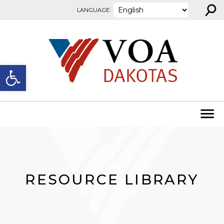
⚲
Skip to content
LANGUAGE:
Open toolbar
RESOURCE LIBRARY