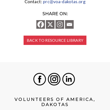
Contact:
prc@voa-dakotas.org
SHARE ON:
BACK TO RESOURCE LIBRARY
Facebook
Instagram
LinkedIn
VOLUNTEERS OF AMERICA,
DAKOTAS