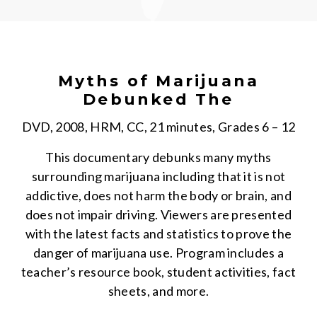
Myths of Marijuana
Debunked The
DVD, 2008, HRM, CC, 21 minutes, Grades 6 – 12
This documentary debunks many myths
surrounding marijuana including that it is not
addictive, does not harm the body or brain, and
does not impair driving. Viewers are presented
with the latest facts and statistics to prove the
danger of marijuana use. Program includes a
teacher’s resource book, student activities, fact
sheets, and more.