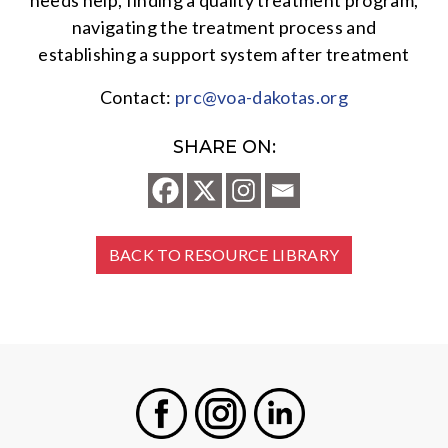
needs help, finding a quality treatment program,
navigating the treatment process and
establishing a support system after treatment
Contact:
prc@voa-dakotas.org
SHARE ON:
BACK TO RESOURCE LIBRARY