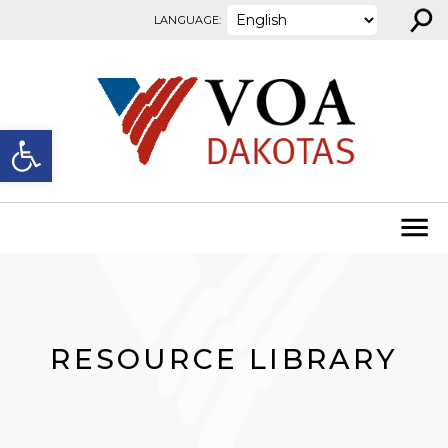
⚲
Skip to content
LANGUAGE:
Open toolbar
RESOURCE LIBRARY