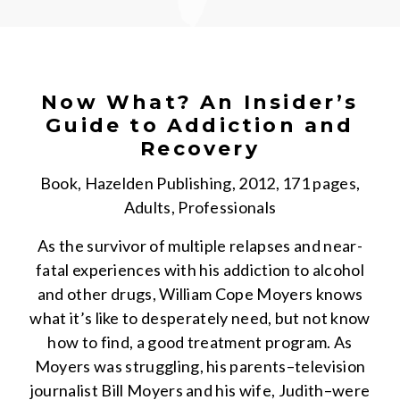
Now What? An Insider’s
Guide to Addiction and
Recovery
Book, Hazelden Publishing, 2012, 171 pages,
Adults, Professionals
As the survivor of multiple relapses and near-
fatal experiences with his addiction to alcohol
and other drugs, William Cope Moyers knows
what it’s like to desperately need, but not know
how to find, a good treatment program. As
Moyers was struggling, his parents–television
journalist Bill Moyers and his wife, Judith–were