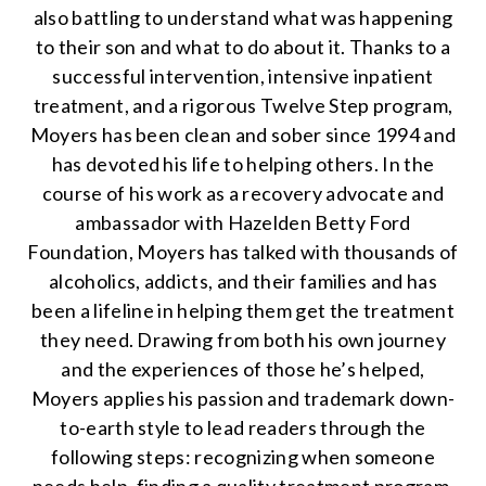
also battling to understand what was happening
to their son and what to do about it. Thanks to a
successful intervention, intensive inpatient
treatment, and a rigorous Twelve Step program,
Moyers has been clean and sober since 1994 and
has devoted his life to helping others. In the
course of his work as a recovery advocate and
ambassador with Hazelden Betty Ford
Foundation, Moyers has talked with thousands of
alcoholics, addicts, and their families and has
been a lifeline in helping them get the treatment
they need. Drawing from both his own journey
and the experiences of those he’s helped,
Moyers applies his passion and trademark down-
to-earth style to lead readers through the
following steps: recognizing when someone