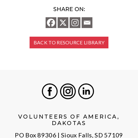
SHARE ON:
BACK TO RESOURCE LIBRARY
Facebook
Instagram
LinkedIn
VOLUNTEERS OF AMERICA,
DAKOTAS
PO Box 89306 | Sioux Falls, SD 57109