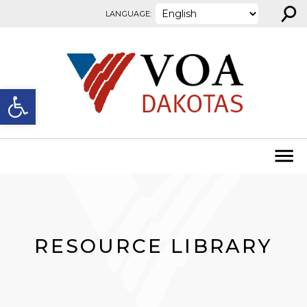
⚲
Skip to content
LANGUAGE:
Open toolbar
RESOURCE LIBRARY