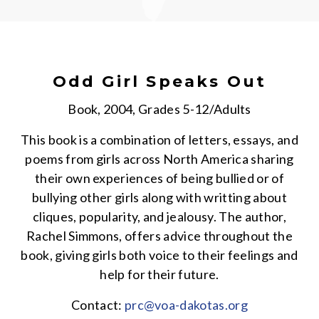
Odd Girl Speaks Out
Book, 2004, Grades 5-12/Adults
This book is a combination of letters, essays, and
poems from girls across North America sharing
their own experiences of being bullied or of
bullying other girls along with writting about
cliques, popularity, and jealousy. The author,
Rachel Simmons, offers advice throughout the
book, giving girls both voice to their feelings and
help for their future.
Contact:
prc@voa-dakotas.org