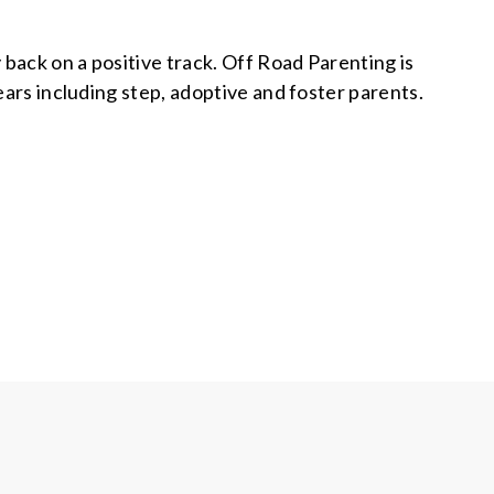
back on a positive track. Off Road Parenting is
years including step, adoptive and foster parents.