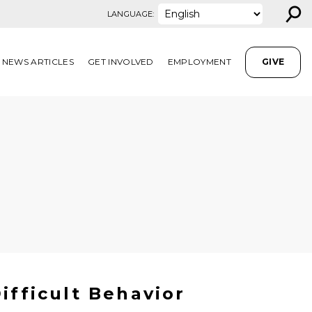
⚲
LANGUAGE:
NEWS ARTICLES
GET INVOLVED
EMPLOYMENT
GIVE
ifficult Behavior