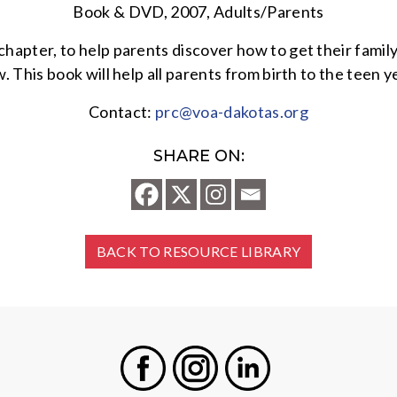
Book & DVD, 2007, Adults/Parents
pter, to help parents discover how to get their family 
. This book will help all parents from birth to the teen 
Contact:
prc@voa-dakotas.org
SHARE ON:
BACK TO RESOURCE LIBRARY