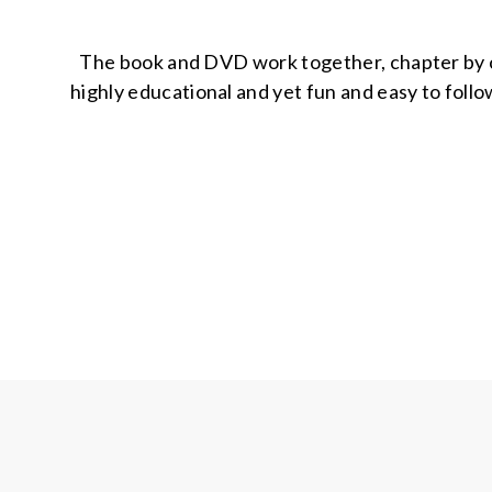
The book and DVD work together, chapter by cha
highly educational and yet fun and easy to follow