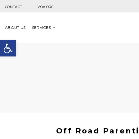
Skip to content
CONTACT
VOA.ORG
ABOUT US
SERVICES
Open toolbar
Off Road Parenti