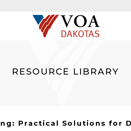
RESOURCE LIBRARY
ng: Practical Solutions for D