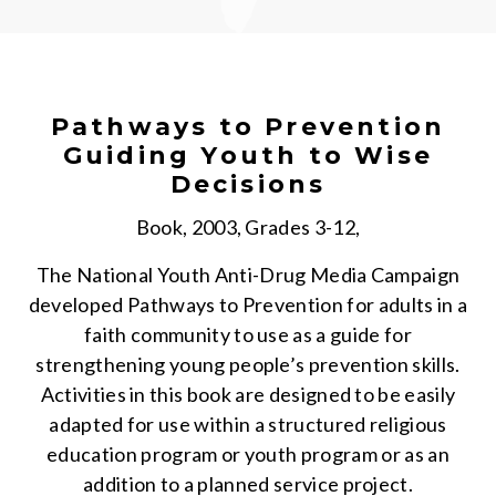
Pathways to Prevention
Guiding Youth to Wise
Decisions
Book, 2003, Grades 3-12,
The National Youth Anti-Drug Media Campaign
developed Pathways to Prevention for adults in a
faith community to use as a guide for
strengthening young people’s prevention skills.
Activities in this book are designed to be easily
adapted for use within a structured religious
education program or youth program or as an
addition to a planned service project.