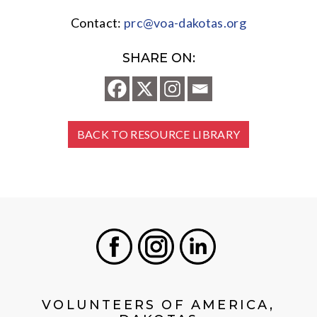
Contact:
prc@voa-dakotas.org
SHARE ON:
BACK TO RESOURCE LIBRARY
Facebook
Instagram
LinkedIn
VOLUNTEERS OF AMERICA,