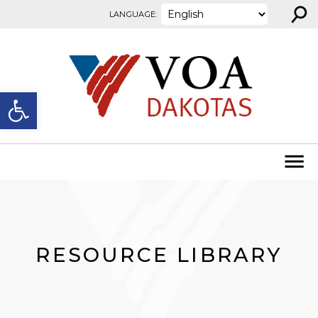
⚲
Skip to content
LANGUAGE:
Open toolbar
RESOURCE LIBRARY