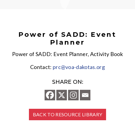
Power of SADD: Event
Planner
Power of SADD: Event Planner, Activity Book
Contact:
prc@voa-dakotas.org
SHARE ON:
BACK TO RESOURCE LIBRARY