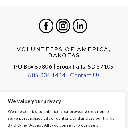
Facebook
Instagram
LinkedIn
VOLUNTEERS OF AMERICA,
DAKOTAS
PO Box 89306 | Sioux Falls, SD 57109
605.334.1414
|
Contact Us
We value your privacy
PRIVACY POLICY
EMPLOYEE LOGIN
We use cookies to enhance your browsing experience,
serve personalized ads or content, and analyze our traffic.
© Copyright 2026 Volunteers of America — All Rights Reserved. We
By clicking "Accept All", you consent to our use of