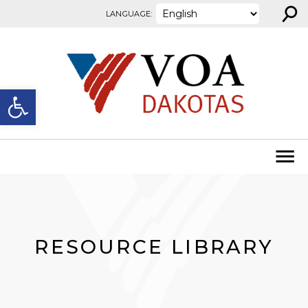
⚲
Skip to content
LANGUAGE:
Open toolbar
RESOURCE LIBRARY