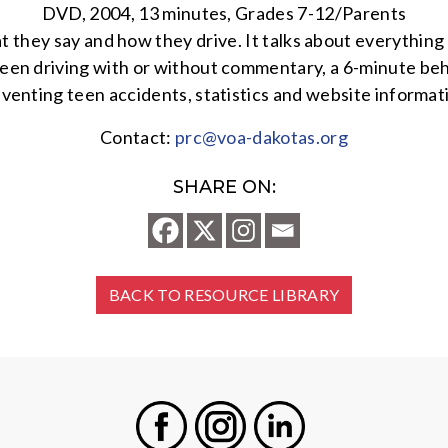
DVD, 2004, 13 minutes, Grades 7-12/Parents
t they say and how they drive. It talks about everything
teen driving with or without commentary, a 6-minute behi
venting teen accidents, statistics and website informat
Contact:
prc@voa-dakotas.org
SHARE ON:
BACK TO RESOURCE LIBRARY