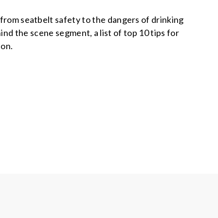
 from seatbelt safety to the dangers of drinking
nd the scene segment, a list of top 10 tips for
ion.