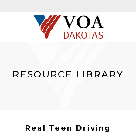
RESOURCE LIBRARY
Real Teen Driving