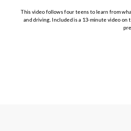
This video follows four teens to learn from wha
and driving. Included is a 13-minute video on 
pre