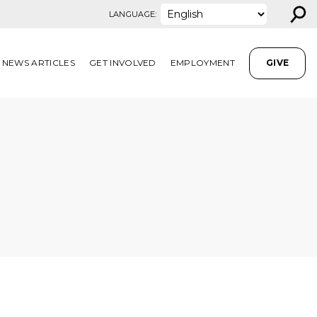
⚲
LANGUAGE:
NEWS ARTICLES
GET INVOLVED
EMPLOYMENT
GIVE