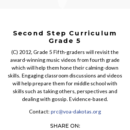
Second Step Curriculum
Grade 5
(C) 2012, Grade 5 Fifth-graders will revisit the
award-winning music videos from fourth grade
which will help them hone their calming-down
skills. Engaging classroom discussions and videos
will help prepare them for middle school with
skills such as taking others, perspectives and
dealing with gossip. Evidence-based.
Contact:
prc@voa-dakotas.org
SHARE ON: