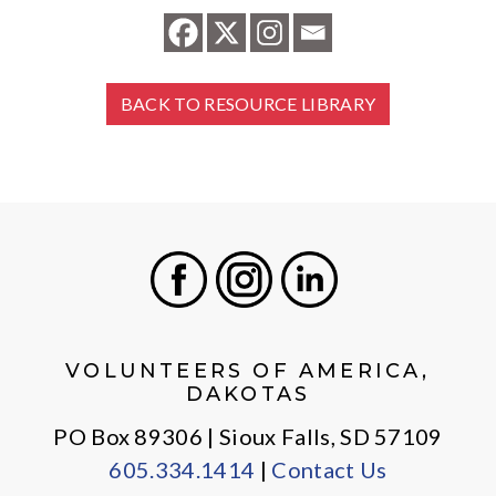
BACK TO RESOURCE LIBRARY
Facebook
Instagram
LinkedIn
VOLUNTEERS OF AMERICA,
DAKOTAS
PO Box 89306 | Sioux Falls, SD 57109
605.334.1414
|
Contact Us