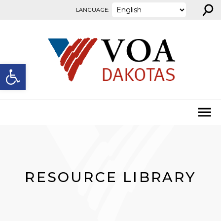
⚲
Skip to content
LANGUAGE:
Open toolbar
RESOURCE LIBRARY