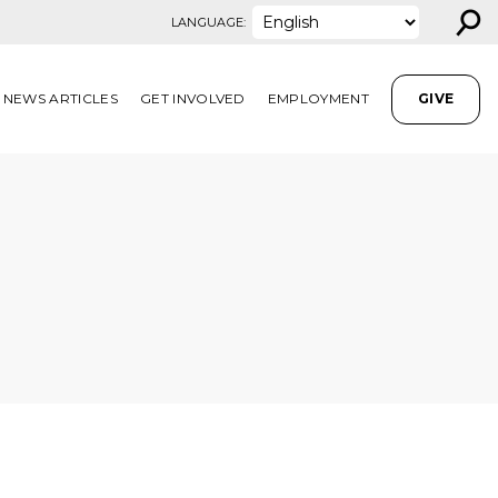
⚲
LANGUAGE:
NEWS ARTICLES
GET INVOLVED
EMPLOYMENT
GIVE