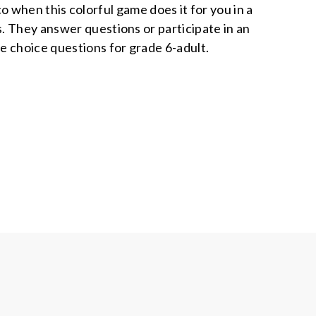
 when this colorful game does it for you in a
s. They answer questions or participate in an
le choice questions for grade 6-adult.