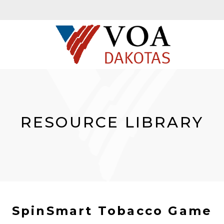
RESOURCE LIBRARY
SpinSmart Tobacco Game