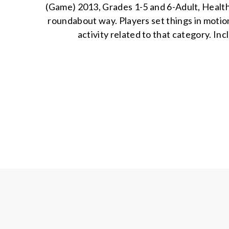
(Game) 2013, Grades 1-5 and 6-Adult, Health 
roundabout way. Players set things in motion
activity related to that category. In