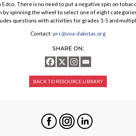
Edco. There is no need to put a negative spin on tobacco
 by spinning the wheel to select one of eight categorie
cludes questions with activities for grades 1-5 and multip
Contact:
prc@voa-dakotas.org
SHARE ON:
BACK TO RESOURCE LIBRARY
Facebook
Instagram
LinkedIn