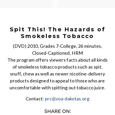
Spit This! The Hazards of
Smokeless Tobacco
(DVD) 2010, Grades 7-College, 26 minutes,
Closed-Captioned, HRM
The program offers viewers facts about all kinds
of smokeless tobacco products such as spit,
snuff, chew as well as newer nicotine-delivery
products designed to appeal to those who are
uncomfortable with spitting out tobacco juice.
Contact:
prc@voa-dakotas.org
SHARE ON: