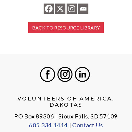
BACK TO RESOURCE LIBRARY
Facebook
Instagram
LinkedIn
VOLUNTEERS OF AMERICA,
DAKOTAS
PO Box 89306 | Sioux Falls, SD 57109
605.334.1414
|
Contact Us