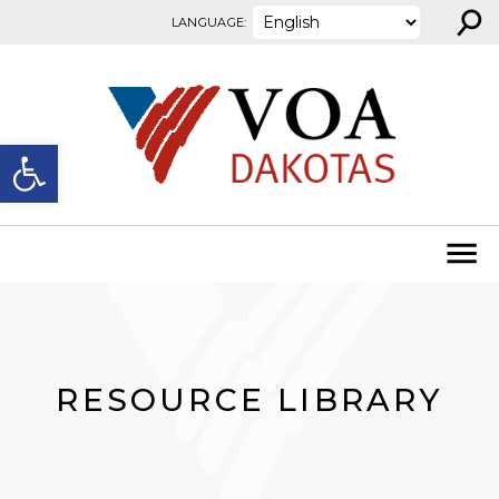
⚲
Skip to content
LANGUAGE:
Open toolbar
RESOURCE LIBRARY