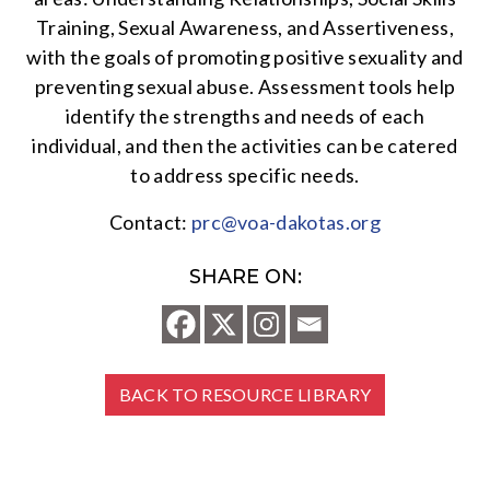
Training, Sexual Awareness, and Assertiveness,
with the goals of promoting positive sexuality and
preventing sexual abuse. Assessment tools help
identify the strengths and needs of each
individual, and then the activities can be catered
to address specific needs.
Contact:
prc@voa-dakotas.org
SHARE ON:
BACK TO RESOURCE LIBRARY