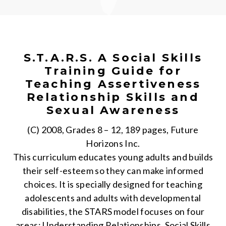
S.T.A.R.S. A Social Skills
Training Guide for
Teaching Assertiveness
Relationship Skills and
Sexual Awareness
(C) 2008, Grades 8 – 12, 189 pages, Future
Horizons Inc.
This curriculum educates young adults and builds
their self-esteem so they can make informed
choices. It is specially designed for teaching
adolescents and adults with developmental
disabilities, the STARS model focuses on four
areas: Understanding Relationships, Social Skills