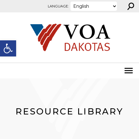
⚲
Skip to content
LANGUAGE:
Open toolbar
RESOURCE LIBRARY