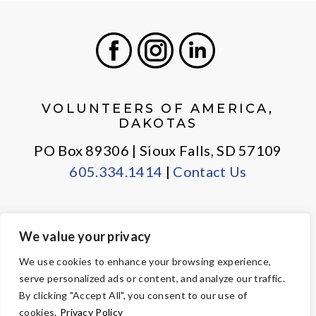
Facebook
Instagram
LinkedIn
VOLUNTEERS OF AMERICA,
DAKOTAS
PO Box 89306 | Sioux Falls, SD 57109
605.334.1414
|
Contact Us
We value your privacy
PRIVACY POLICY
EMPLOYEE LOGIN
We use cookies to enhance your browsing experience,
serve personalized ads or content, and analyze our traffic.
© Copyright 2026 Volunteers of America — All Rights Reserved. We
By clicking "Accept All", you consent to our use of
are designated tax-exempt under section 501(c)3 of the Internal
cookies.
Privacy Policy