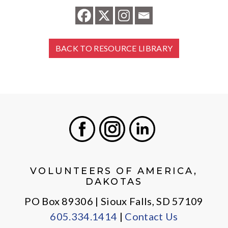
BACK TO RESOURCE LIBRARY
Facebook
Instagram
LinkedIn
VOLUNTEERS OF AMERICA,
DAKOTAS
PO Box 89306 | Sioux Falls, SD 57109
605.334.1414
|
Contact Us