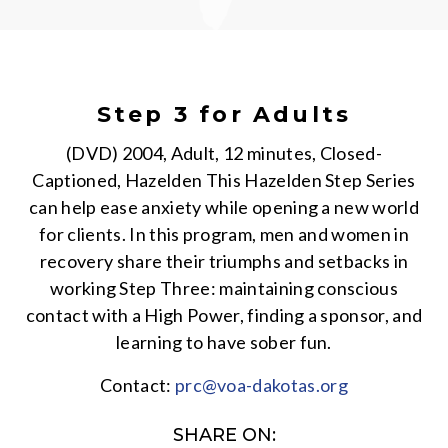
Step 3 for Adults
(DVD) 2004, Adult, 12 minutes, Closed-
Captioned, Hazelden This Hazelden Step Series
can help ease anxiety while opening a new world
for clients. In this program, men and women in
recovery share their triumphs and setbacks in
working Step Three: maintaining conscious
contact with a High Power, finding a sponsor, and
learning to have sober fun.
Contact:
prc@voa-dakotas.org
SHARE ON: