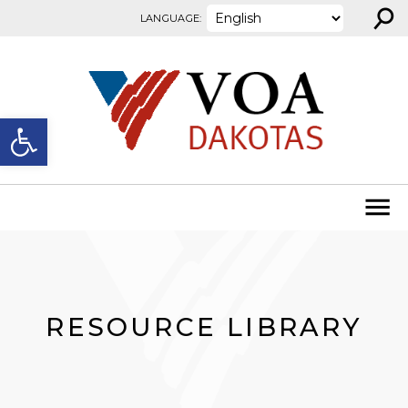
⚲
Skip to content
LANGUAGE:
Open toolbar
RESOURCE LIBRARY