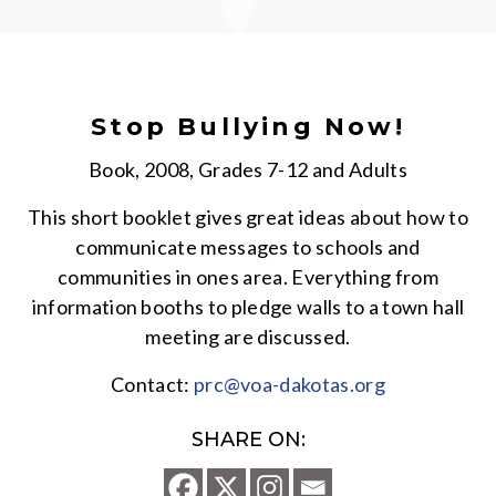
Stop Bullying Now!
Book, 2008, Grades 7-12 and Adults
This short booklet gives great ideas about how to
communicate messages to schools and
communities in ones area. Everything from
information booths to pledge walls to a town hall
meeting are discussed.
Contact:
prc@voa-dakotas.org
SHARE ON: