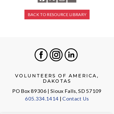
BACK TO RESOURCE LIBRARY
Facebook
Instagram
LinkedIn
VOLUNTEERS OF AMERICA,
DAKOTAS
PO Box 89306 | Sioux Falls, SD 57109
605.334.1414
|
Contact Us