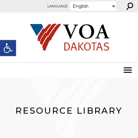
⚲
Skip to content
LANGUAGE:
Open toolbar
RESOURCE LIBRARY