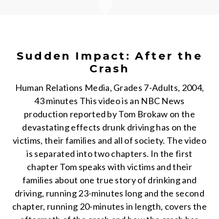
Sudden Impact: After the
Crash
Human Relations Media, Grades 7-Adults, 2004,
43 minutes This video is an NBC News
production reported by Tom Brokaw on the
devastating effects drunk driving has on the
victims, their families and all of society. The video
is separated into two chapters. In the first
chapter Tom speaks with victims and their
families about one true story of drinking and
driving, running 23-minutes long and the second
chapter, running 20-minutes in length, covers the