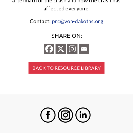
aftermath of the crash and how the crash has
affected everyone.
Contact:
prc@voa-dakotas.org
SHARE ON:
BACK TO RESOURCE LIBRARY
Facebook
Instagram
LinkedIn