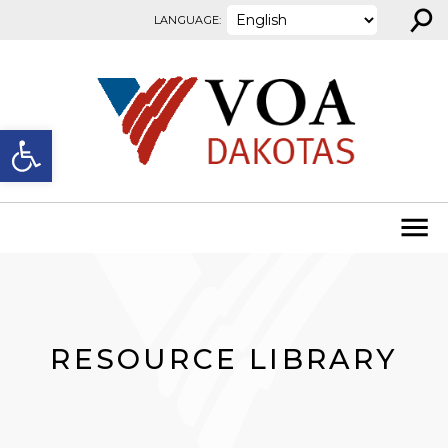
⚲
Skip to content
LANGUAGE:
Open toolbar
RESOURCE LIBRARY