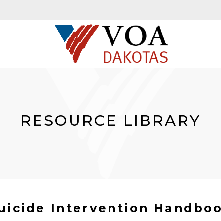
RESOURCE LIBRARY
uicide Intervention Handbo