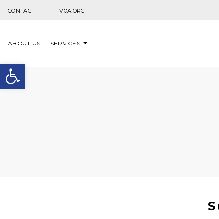
Skip to content
CONTACT
VOA.ORG
ABOUT US
SERVICES
Open toolbar
S