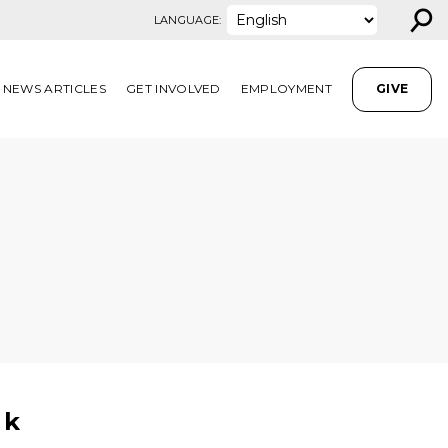
⚲
LANGUAGE:
NEWS ARTICLES
GET INVOLVED
EMPLOYMENT
GIVE
ok