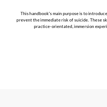
This handbook’s main purpose is to introduce
prevent the immediate risk of suicide. These ski
practice-orientated, immersion experie