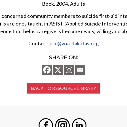
Book, 2004, Adults
 concerned community members to suicide first-aid interv
lls are ones taught in ASIST (Applied Suicide Interventio
nce that helps caregivers become ready, willing and able
Contact:
prc@voa-dakotas.org
SHARE ON:
BACK TO RESOURCE LIBRARY