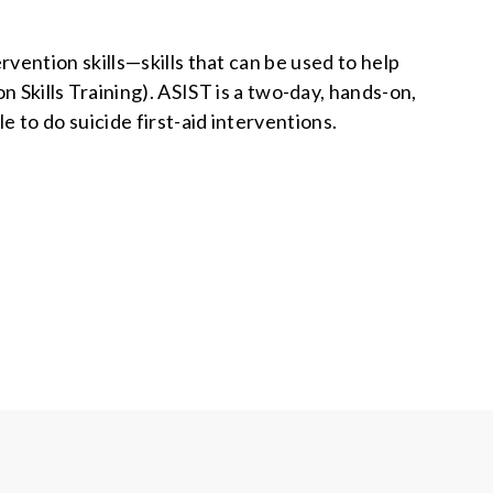
ention skills—skills that can be used to help
n Skills Training). ASIST is a two-day, hands-on,
 to do suicide first-aid interventions.