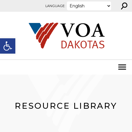
⚲
Skip to content
LANGUAGE:
Open toolbar
RESOURCE LIBRARY