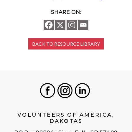
SHARE ON:
BACK TO RESOURCE LIBRARY
Facebook
Instagram
LinkedIn
VOLUNTEERS OF AMERICA,
DAKOTAS