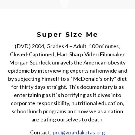
Super Size Me
(DVD) 2004, Grades 4 – Adult, 100 minutes,
Closed-Captioned, Hart Sharp Video Filmmaker
Morgan Spurlock unravels the American obesity
epidemic by interviewing experts nationwide and
by subjecting himself to a “McDonald’s only” diet
for thirty days straight. This documentary is as
entertaining as it is horrifying as it dives into
corporate responsibility, nutritional education,
school lunch programs and how we as a nation
are eating ourselves to death.
Contact:
prc@voa-dakotas.org